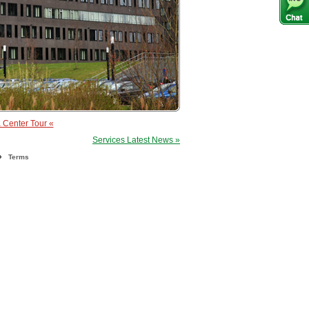
 Center Tour «
Services Latest News »
Terms