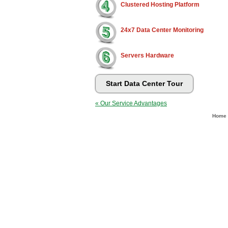
Clustered Hosting Platform
24x7 Data Center Monitoring
Servers Hardware
Start Data Center Tour
« Our Service Advantages
Home