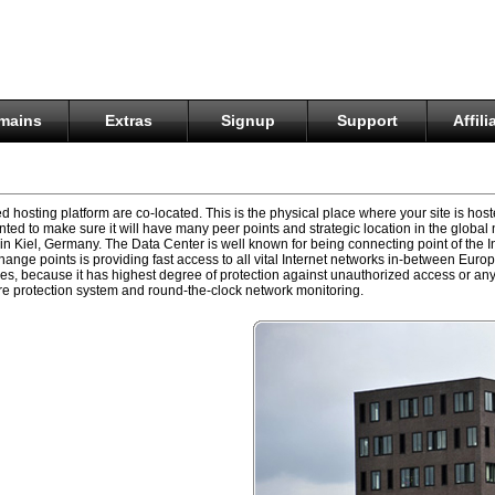
mains
Extras
Signup
Support
Affili
d hosting platform are co-located. This is the physical place where your site is ho
ted to make sure it will have many peer points and strategic location in the global 
 Kiel, Germany. The Data Center is well known for being connecting point of the
hange points is providing fast access to all vital Internet networks in-between Eur
ices, because it has highest degree of protection against unauthorized access or any
 fire protection system and round-the-clock network monitoring.