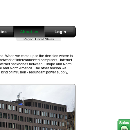
ates
About us
Login
Region:
United States
sted. When we come up to the decision where to
network of interconnected computers - Internet.
 Internet backbones between Europe and North
ope and North America. The other reason we
 kind of intrusion - redundant power supply,