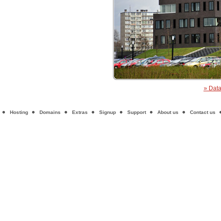
» Data
Hosting
Domains
Extras
Signup
Support
About us
Contact us