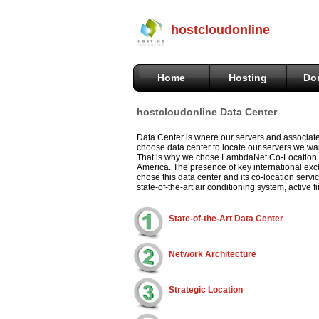
hostcloudonline
Home
Hosting
Do
hostcloudonline Data Center
Data Center is where our servers and associate
choose data center to locate our servers we wan
That is why we chose LambdaNet Co-Location in
America. The presence of key international exc
chose this data center and its co-location serv
state-of-the-art air conditioning system, active
State-of-the-Art Data Center
Network Architecture
Strategic Location