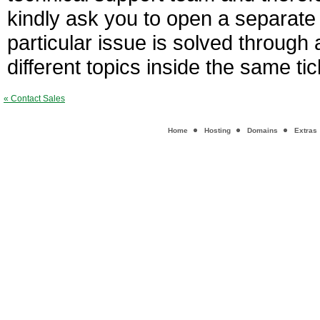
kindly ask you to open a separate 
particular issue is solved through 
different topics inside the same ti
« Contact Sales
Home
Hosting
Domains
Extras