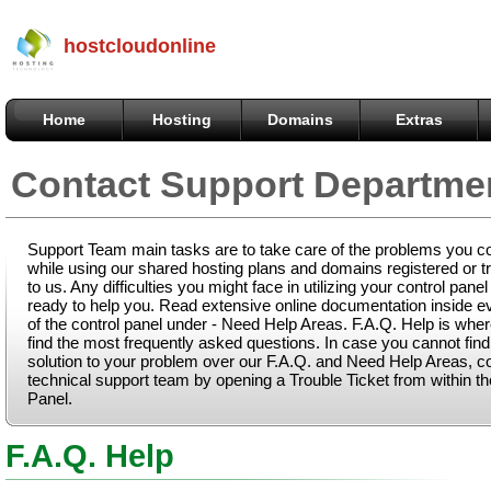
hostcloudonline
Home
Hosting
Domains
Extras
Contact Support Departme
Support Team main tasks are to take care of the problems you c
while using our shared hosting plans and domains registered or t
to us. Any difficulties you might face in utilizing your control panel
ready to help you. Read extensive online documentation inside e
of the control panel under - Need Help Areas. F.A.Q. Help is whe
find the most frequently asked questions. In case you cannot fin
solution to your problem over our F.A.Q. and Need Help Areas, c
technical support team by opening a Trouble Ticket from within th
Panel.
F.A.Q. Help