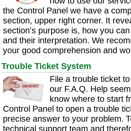
how to use our servic
the Control Panel we have a com
section, upper right corner. It rev
section's purpose is, how you can 
and their interpretation. We reco
your good comprehension and work
Trouble Ticket System
File a trouble ticket t
our F.A.Q. Help seems
know where to start f
Control Panel to open a trouble ti
precise answer to your problem. T
technical support team and theref