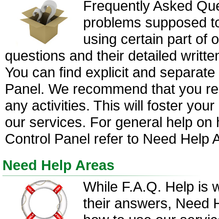
Frequently Asked Que
problems supposed to 
using certain part of
questions and their detailed writte
You can find explicit and separate
Panel. We recommend that you re
any activities. This will foster yo
our services. For general help on 
Control Panel refer to Need Help 
Need Help Areas
While F.A.Q. Help is 
their answers, Need H