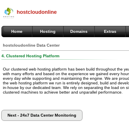
hostcloudonline
Home
Hosting
Domains
Extras
hostcloudonline Data Center
4. Clustered Hosting Platform
Our clustered web hosting platform has been build throughout the ye
with many efforts and based on the experience we gained every hou
every day while supporting and maintaining the engine. We are proud
the web hosting platform we run is entirely designed, build and deve
in-house by our dedicated team. We rely on separating the load on s
clustered machines to achieve better and unparallel performance.
Next - 24x7 Data Center Monitoring