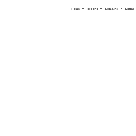
Home
Hosting
Domains
Extras