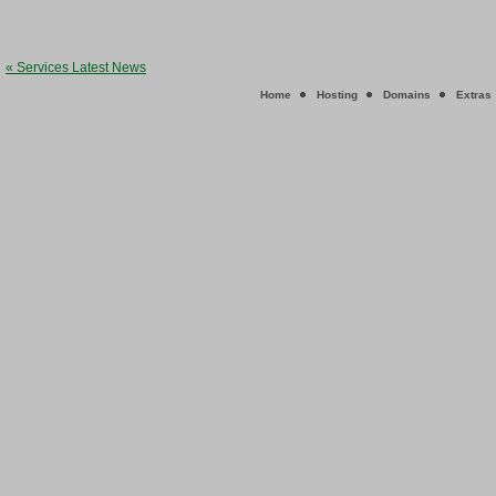
« Services Latest News
Home
Hosting
Domains
Extras