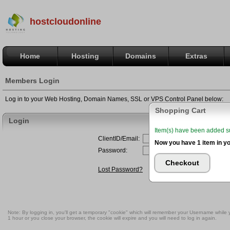
hostcloudonline
Home
Hosting
Domains
Extras
Members Login
Log in to your Web Hosting, Domain Names, SSL or VPS Control Panel below:
Shopping Cart
Login
Item(s) have been added suc
Now you have 1 item in yo
Checkout
Note: By logging in, you'll get a temporary "cookie" which will remember your Username while you
1 hour or you close your browser, the cookie will expire and you will need to log in again.